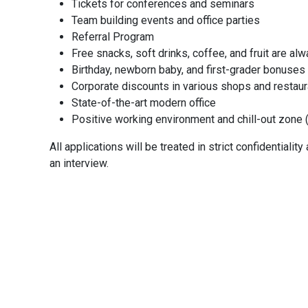
Tickets for conferences and seminars
Team building events and office parties
Referral Program
Job Visib
Free snacks, soft drinks, coffee, and fruit are al
Birthday, newborn baby, and first-grader bonuses
Public
Corporate discounts in various shops and restau
State-of-the-art modern office
Positive working environment and chill-out zone (
Job Sal
All applications will be treated in strict confidentiali
an interview.
Referra