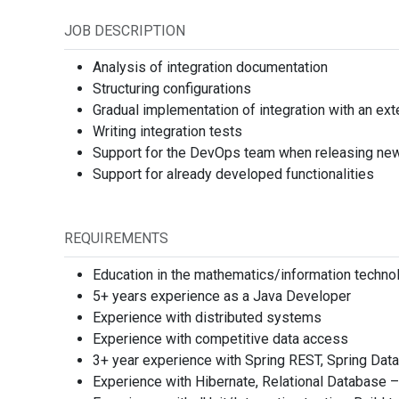
Subtitle
+359
Select
JOB DESCRIPTION
E-mail
Analysis of integration documentation
Revi
Structuring configurations
Select
Gradual implementation of integration with an ex
Writing integration tests
*
I have read, u
Support for the DevOps team when releasing new 
part of this appl
Support for already developed functionalities
By submitting you c
Media t
REQUIREMENTS
No me
Еducation in the mathematics/information technol
5+ years experience as a Java Developer
Experience with distributed systems
Experience with competitive data access
Locatio
3+ year experience with Spring REST, Spring Data
Experience with Hibernate, Relational Databa