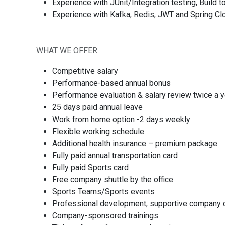
Experience with JUnit/Integration testing, Build t
Experience with Kafka, Redis, JWT and Spring Cl
Order Index
Job fiel
WHAT WE OFFER
Competitive salary
Performance-based annual bonus
Performance evaluation & salary review twice a y
25 days paid annual leave
Job typ
Work from home option -2 days weekly
Flexible working schedule
Additional health insurance – premium package
Fully paid annual transportation card
Fully paid Sports card
Free company shuttle by the office
Job Lev
Sports Teams/Sports events
Professional development, supportive company cu
Company-sponsored trainings