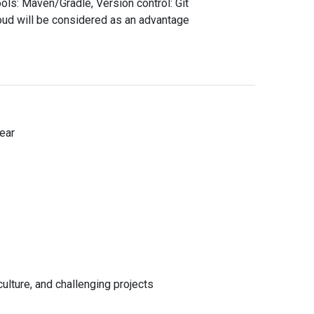
ools: Maven/Gradle, Version control: Git
oud will be considered as an advantage
d
ear
Cancel
e
*
el
lture, and challenging projects