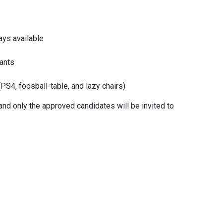
ility
ways available
Internal Only
Agencies Only
rants
PS4, foosball-table, and lazy chairs)
ary Budget
ty and only the approved candidates will be invited to
Cancel
l bonus